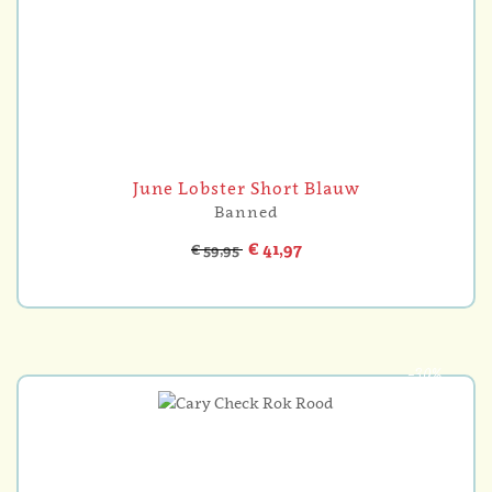
June Lobster Short Blauw
Banned
€ 41,97
€ 59,95
-30%