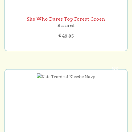
She Who Dares Top Forest Groen
Banned
€ 49,95
-10%