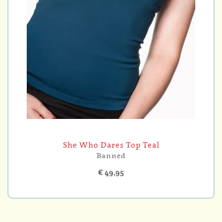
She Who Dares Top Teal
Banned
€ 49,95