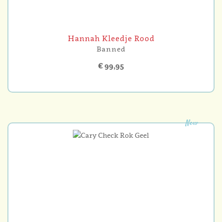
Hannah Kleedje Rood
Banned
€ 99,95
New