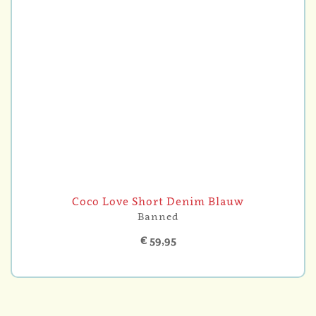
Coco Love Short Denim Blauw
Banned
€ 59,95