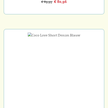
€ 80,96
€ 89,95