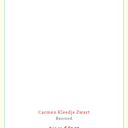
Carmen Kleedje Zwart
Banned
€ 69,97
€ 99,95