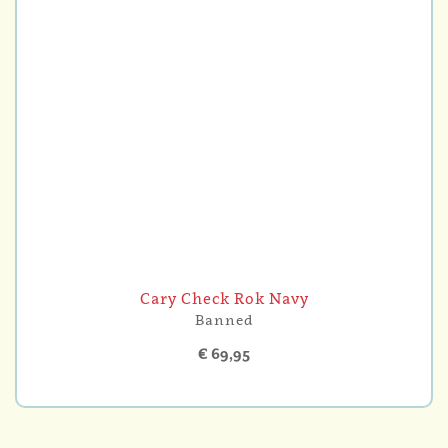
Cary Check Rok Navy
Banned
€ 69,95