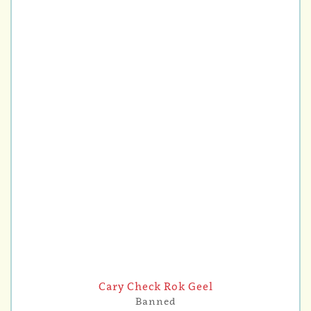
Cary Check Rok Geel
Banned