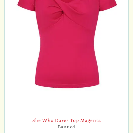
She Who Dares Top Magenta
Banned