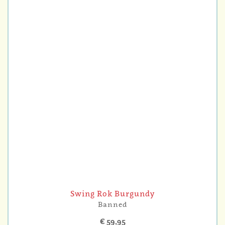
Swing Rok Burgundy
Banned
€ 59,95