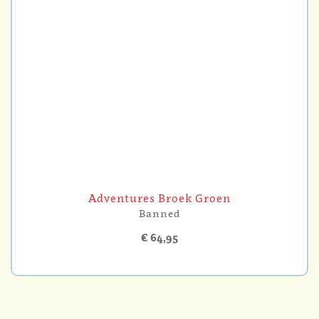
Adventures Broek Groen
Banned
€ 64,95