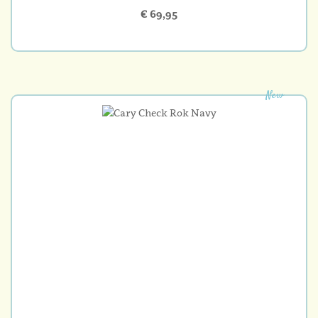
€ 69,95
New