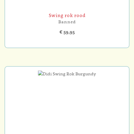
Swing rok rood
Banned
€ 59,95