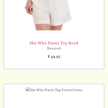
She Who Dares Top Rood
Banned
€ 49,95