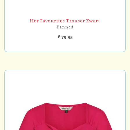
Her Favourites Trouser Zwart
Banned
€ 79,95