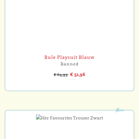
Rule Playsuit Blauw
Banned
€ 51,96
€ 64,95
New