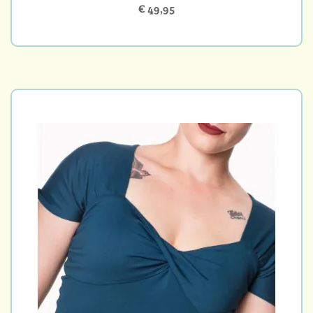
€ 49,95