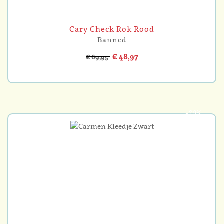
Cary Check Rok Rood
Banned
€ 48,97
€ 69,95
-30%