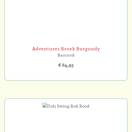
Adventures Broek Burgundy
Banned
€ 64,95