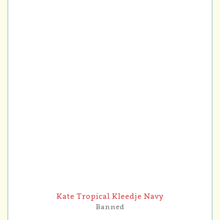
Kate Tropical Kleedje Navy
Banned