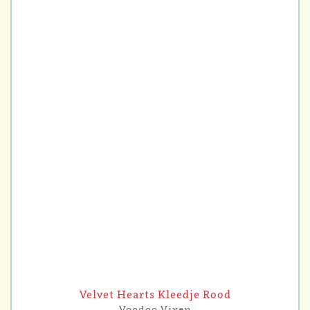
Velvet Hearts Kleedje Rood
Voodoo Vixen