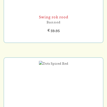
Swing rok rood
Banned
€ 59,95