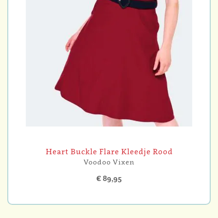
Heart Buckle Flare Kleedje Rood
Voodoo Vixen
€ 89,95