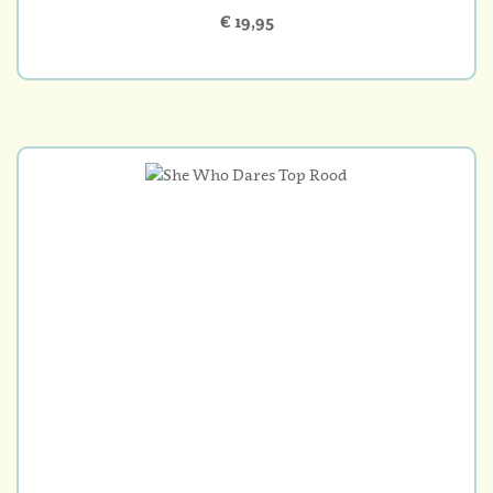
€ 19,95