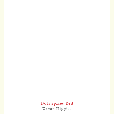
Dots Spiced Red
Urban Hippies