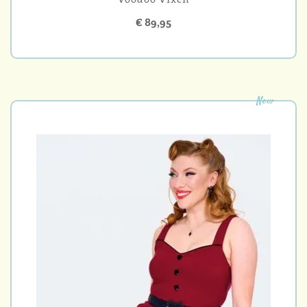
€ 89,95
New