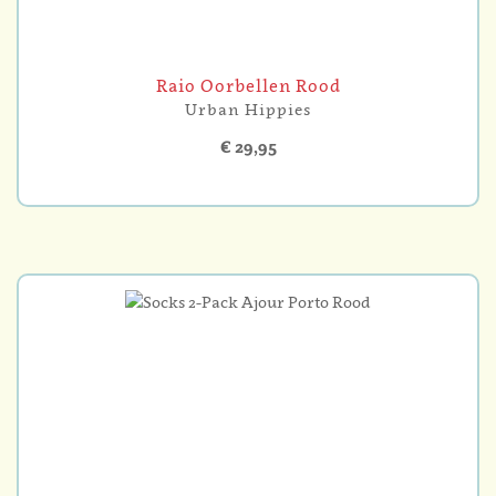
Raio Oorbellen Rood
Urban Hippies
€ 29,95