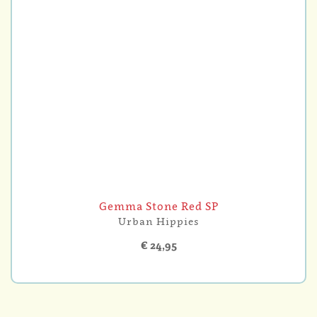
Gemma Stone Red SP
Urban Hippies
€ 24,95