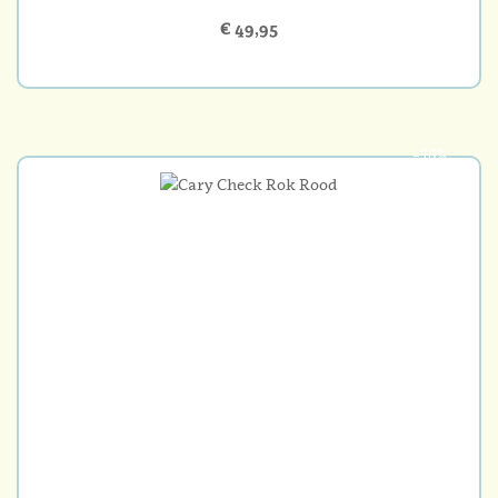
€ 49,95
-30%