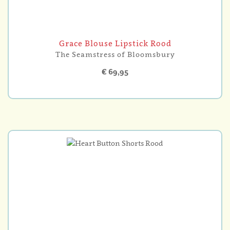
Grace Blouse Lipstick Rood
The Seamstress of Bloomsbury
€ 69,95