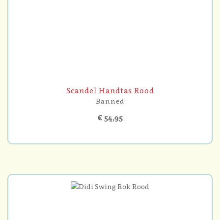
Scandel Handtas Rood
Banned
€ 54,95