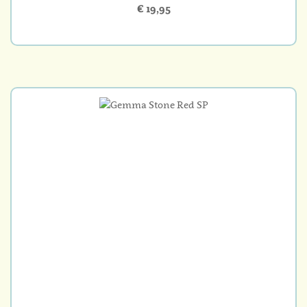
€ 19,95