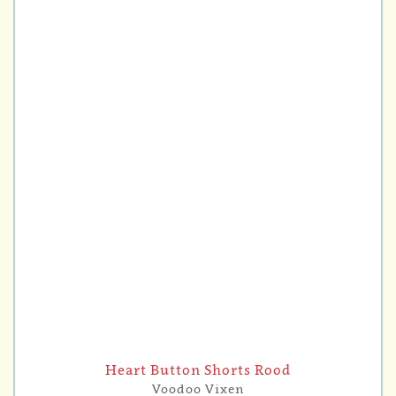
Heart Button Shorts Rood
Voodoo Vixen