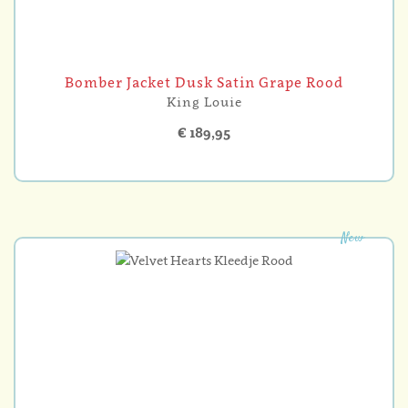
Bomber Jacket Dusk Satin Grape Rood
King Louie
€ 189,95
New