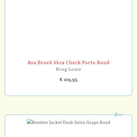
Ava Broek Vera Check Porto Rood
King Louie
€ 109,95
New