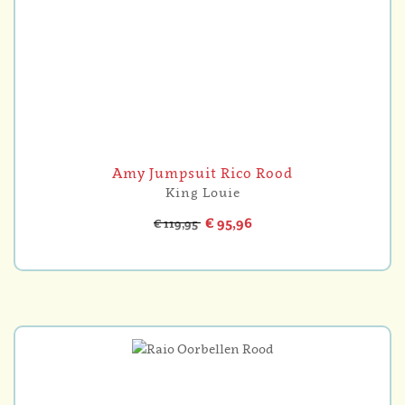
Amy Jumpsuit Rico Rood
King Louie
€ 95,96
€ 119,95