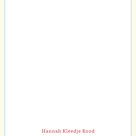
Hannah Kleedje Rood