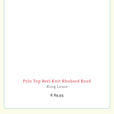
Polo Top Avel Knit Rhubard Rood
King Louie
€ 89,95