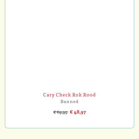
Cary Check Rok Rood
Banned
€ 48,97
€ 69,95