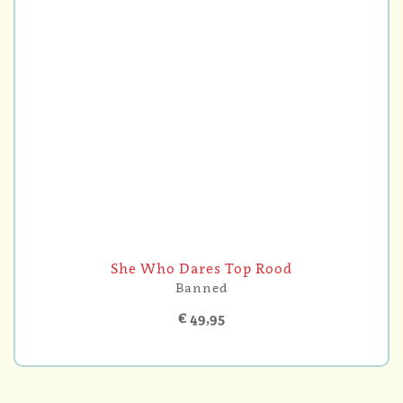
She Who Dares Top Rood
Banned
€ 49,95