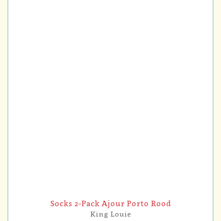
Socks 2-Pack Ajour Porto Rood
King Louie