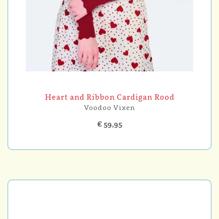
Heart and Ribbon Cardigan Rood
Voodoo Vixen
€ 59,95