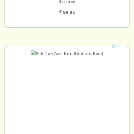
Banned
€ 99,95
New